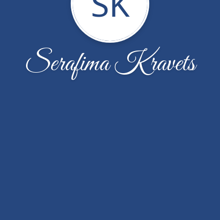
SK
Serafima Kravets