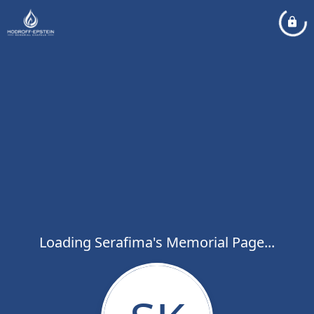
Loading Serafima's Memorial Page...