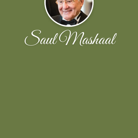
Saul Mashaal