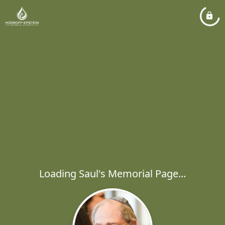
Loading Saul's Memorial Page...