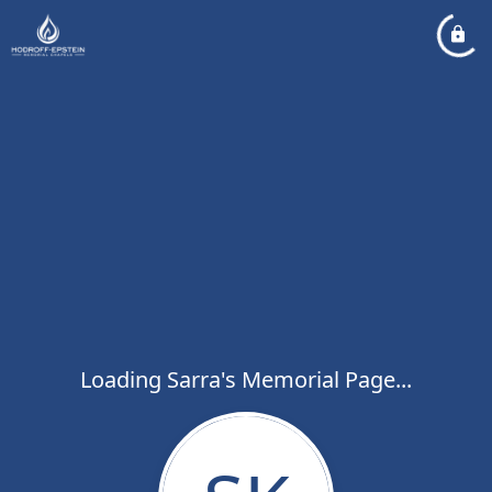
Loading Sarra's Memorial Page...