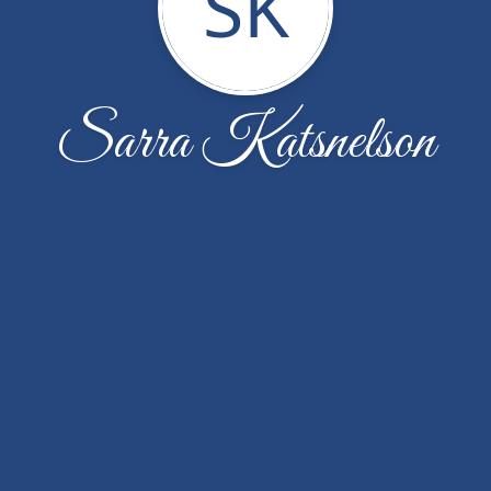
SK
Sarra Katsnelson