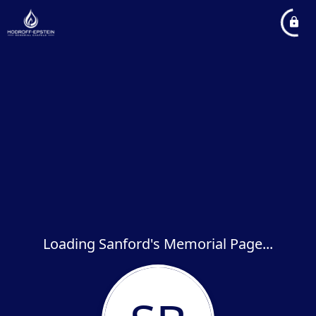
Loading Sanford's Memorial Page...