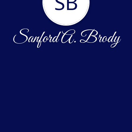
SB
Sanford A. Brody