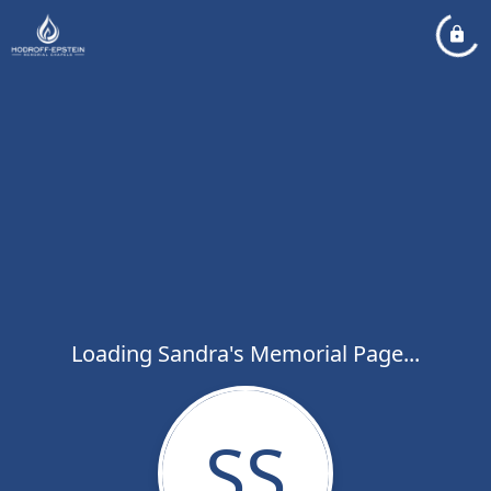
Loading Sandra's Memorial Page...
SS