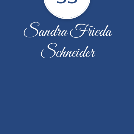
Sandra Frieda
Schneider