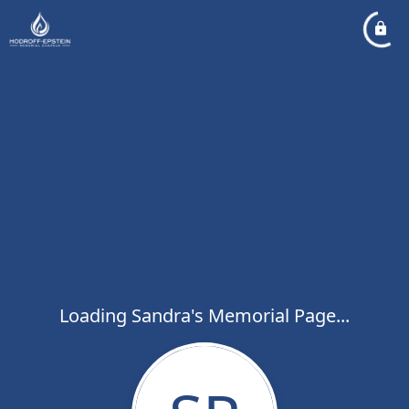
Loading Sandra's Memorial Page...