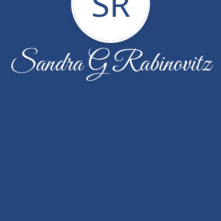
SR
Sandra G Rabinovitz