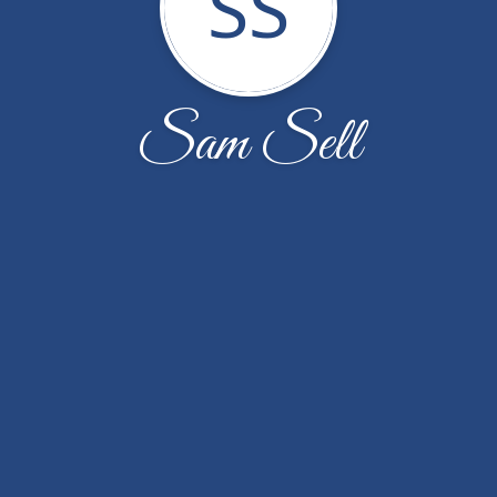
SS
Sam Sell