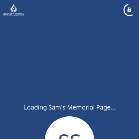
Loading Sam's Memorial Page...