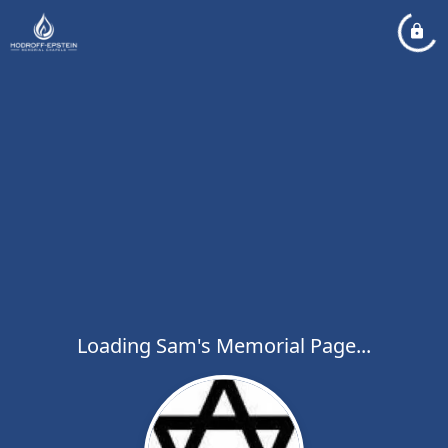
Loading Sam's Memorial Page...