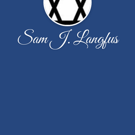
Sam J. Langfus