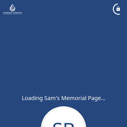
Loading Sam's Memorial Page...