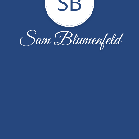
SB
Sam Blumenfeld