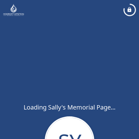
Loading Sally's Memorial Page...