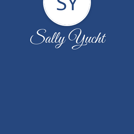
SY
Sally Yucht