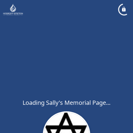
Loading Sally's Memorial Page...