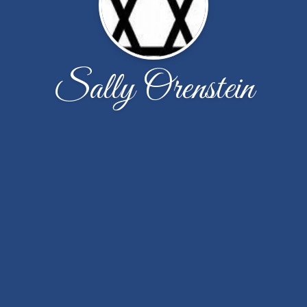
Sally Orenstein