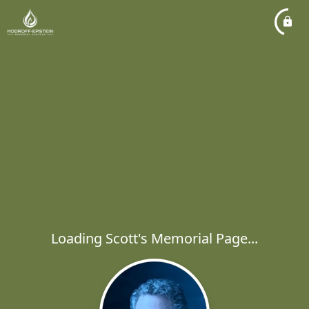
Loading Scott's Memorial Page...