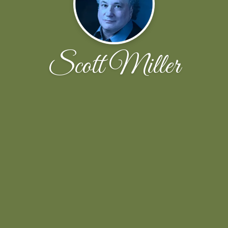
Scott Miller