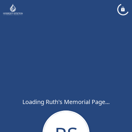
Loading Ruth's Memorial Page...