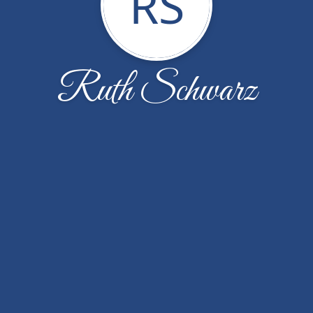
RS
Ruth Schwarz