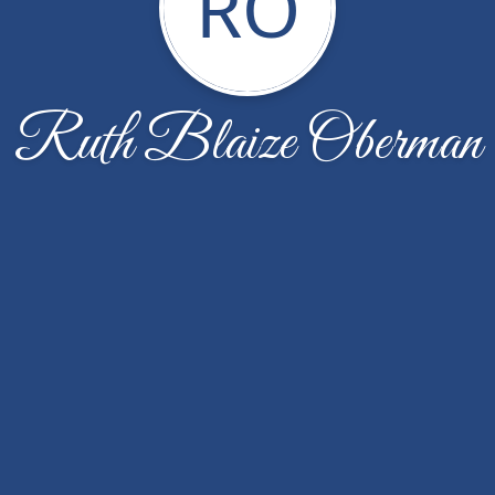
RO
Ruth Blaize Oberman