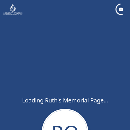
Loading Ruth's Memorial Page...