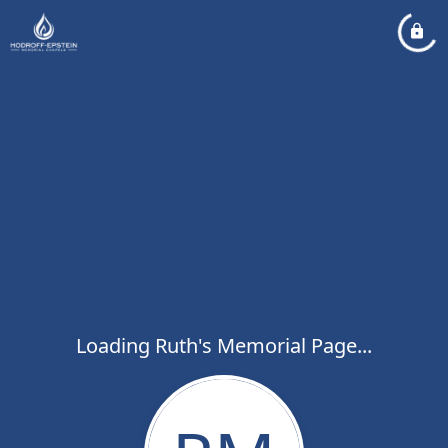
Loading Ruth's Memorial Page...