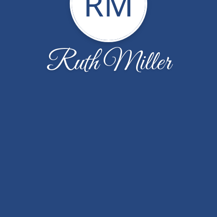
RM
Ruth Miller