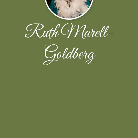
Ruth Marell-
Goldberg