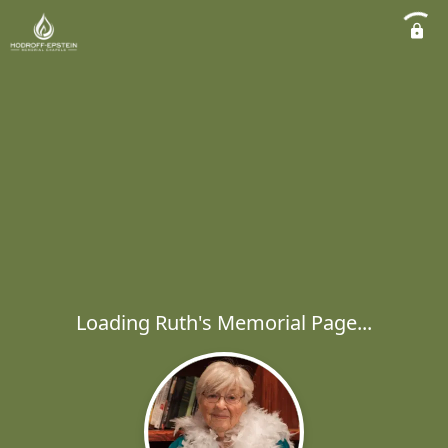
Loading Ruth's Memorial Page...