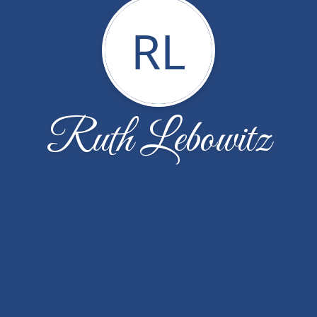
RL
Ruth Lebowitz