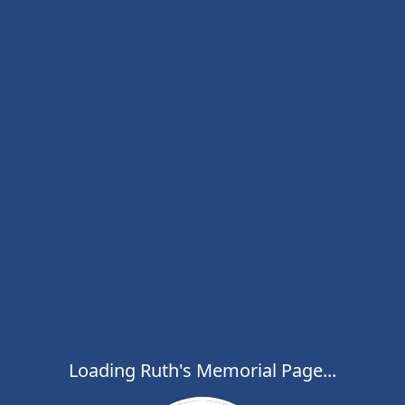
Loading Ruth's Memorial Page...