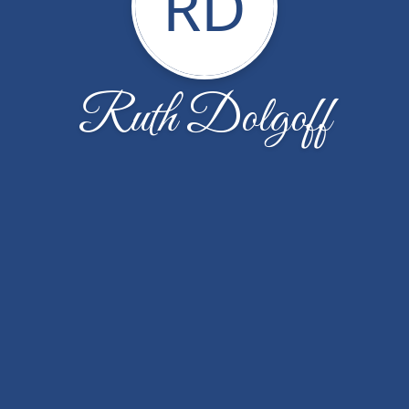
RD
Ruth Dolgoff