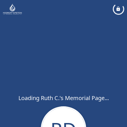
Loading Ruth C.'s Memorial Page...