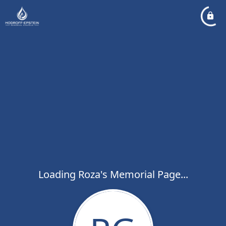
Loading Roza's Memorial Page...