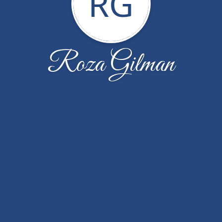
RG
Roza Gilman