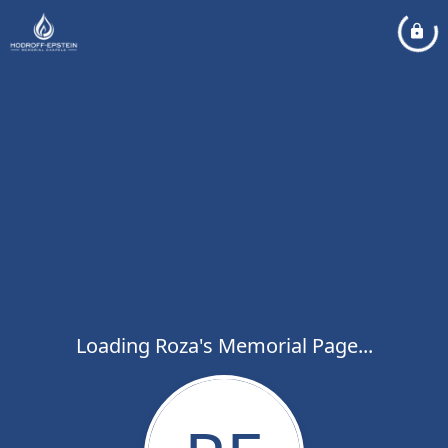
Loading Roza's Memorial Page...