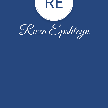
RE
Roza Epshteyn