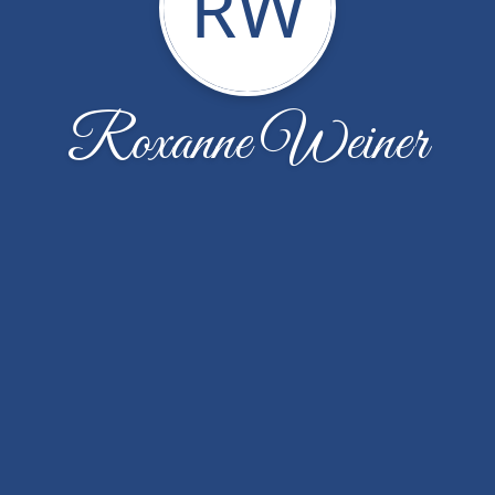
RW
Roxanne Weiner