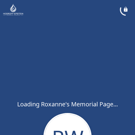
Loading Roxanne's Memorial Page...