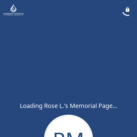
Loading Rose L.'s Memorial Page...