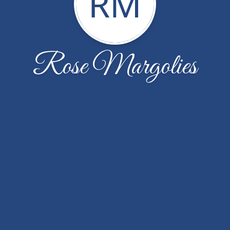
RM
Rose Margolies