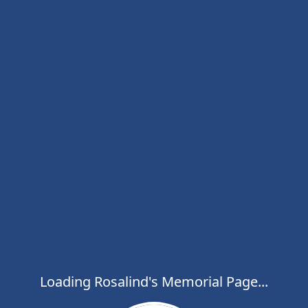
Loading Rosalind's Memorial Page...