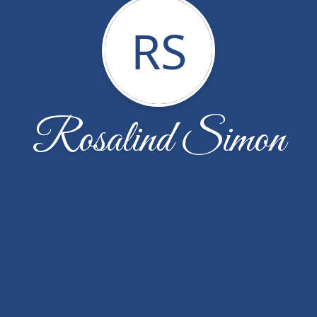
RS
Rosalind Simon