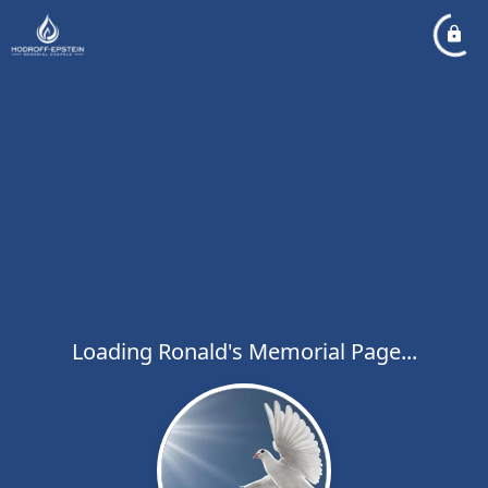
Loading Ronald's Memorial Page...