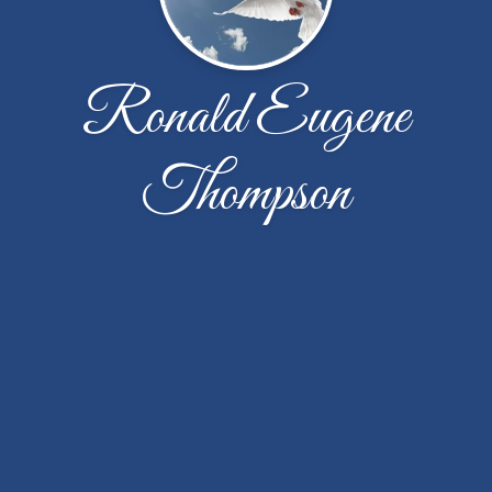
Ronald Eugene
Thompson