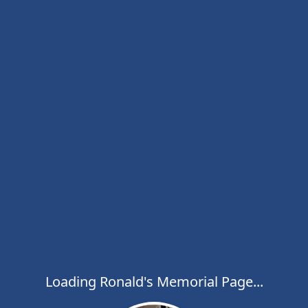
Loading Ronald's Memorial Page...