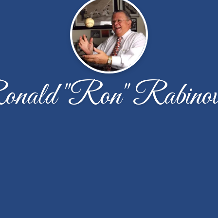
nald "Ron" Rabinov