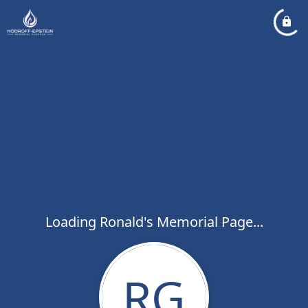
Loading Ronald's Memorial Page...
RG