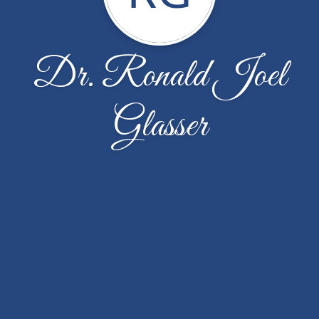
Dr. Ronald Joel
Glasser