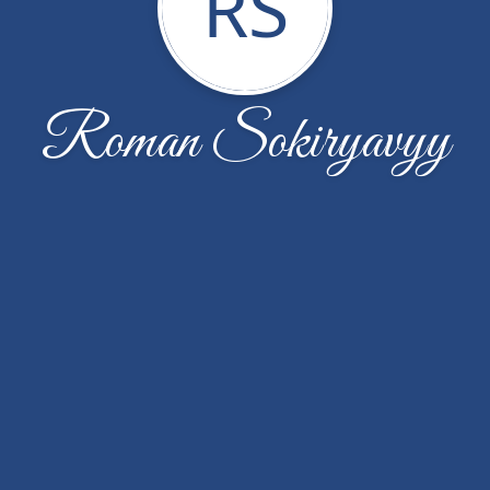
RS
Roman Sokiryavyy