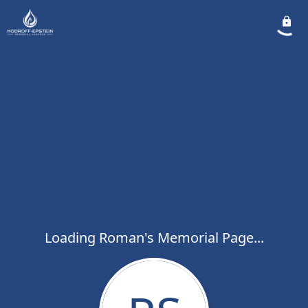
Loading Roman's Memorial Page...