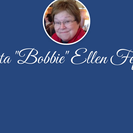
a "Bobbie" Ellen Fe