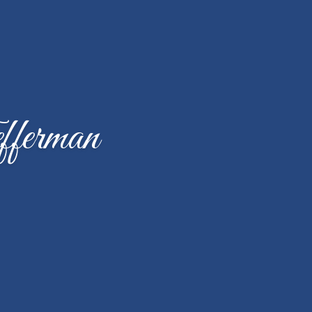
fferman