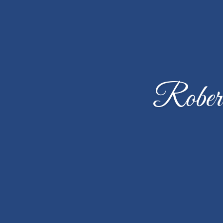
Robert