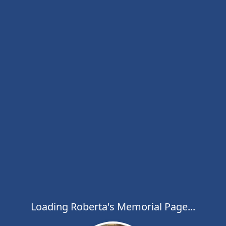
Loading Roberta's Memorial Page...