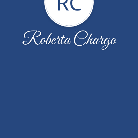
RC
Roberta Chargo