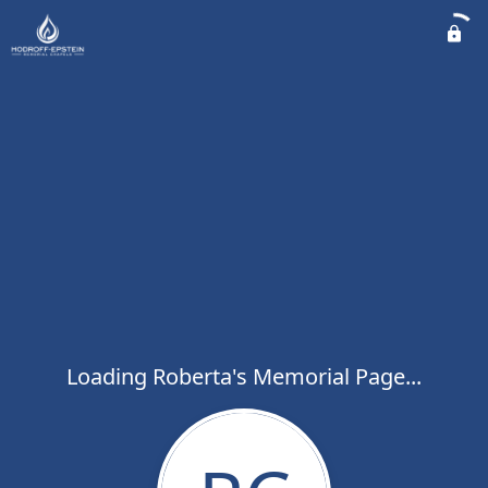
Loading Roberta's Memorial Page...