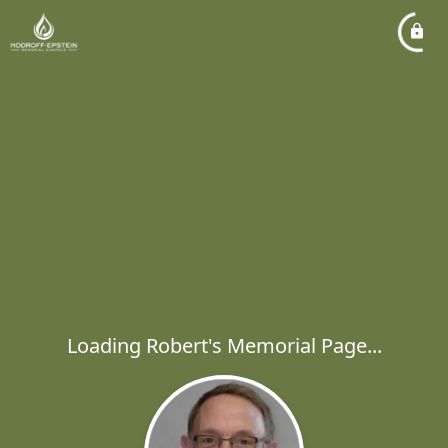
Loading Robert's Memorial Page...