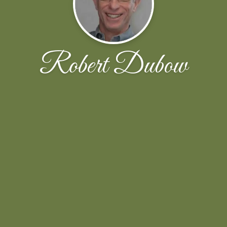
Robert Dubow