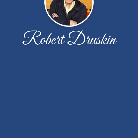
Robert Druskin