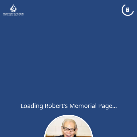
Loading Robert's Memorial Page...