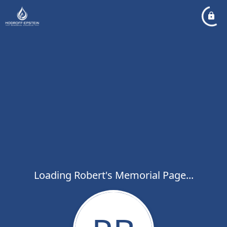
Loading Robert's Memorial Page...