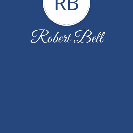
RB
Robert Bell