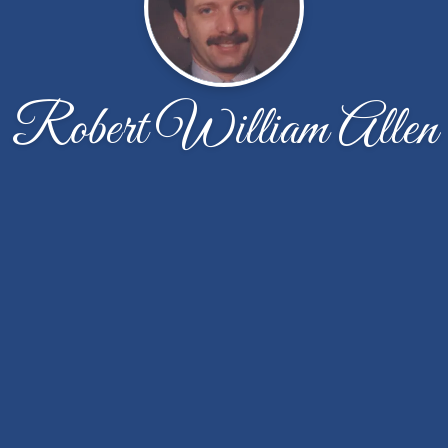
Robert William Allen