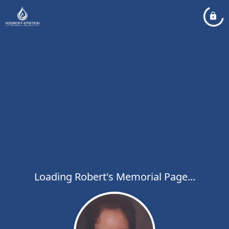
Loading Robert's Memorial Page...