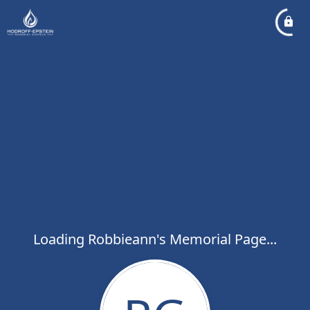
Loading Robbieann's Memorial Page...