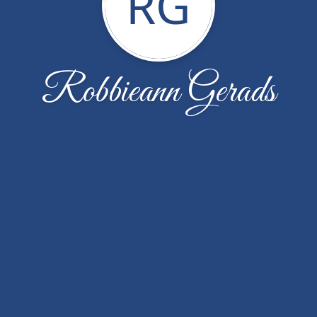
RG
Robbieann Gerads