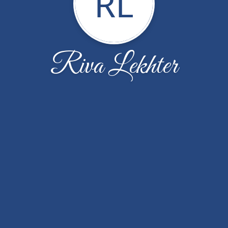
RL
Riva Lekhter