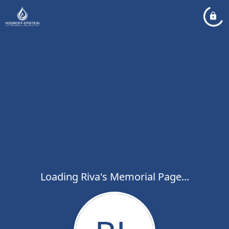
Loading Riva's Memorial Page...