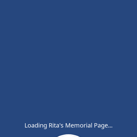
Loading Rita's Memorial Page...