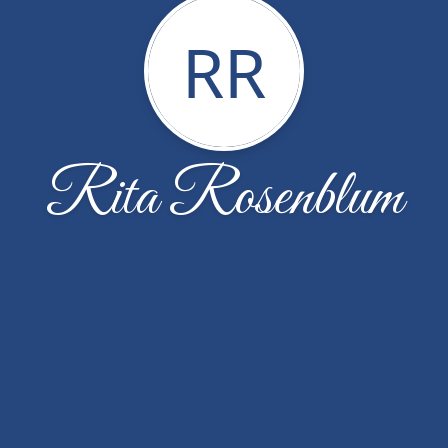
RR
Rita Rosenblum