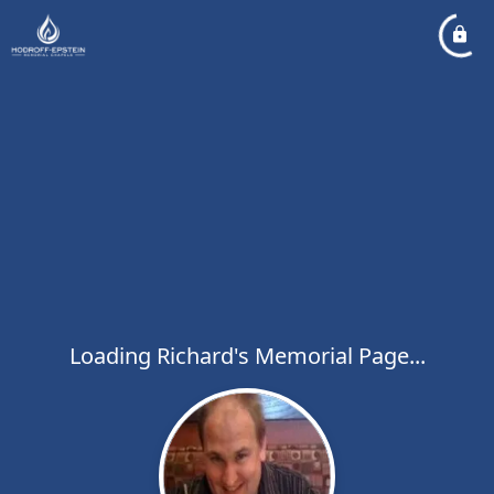
Loading Richard's Memorial Page...