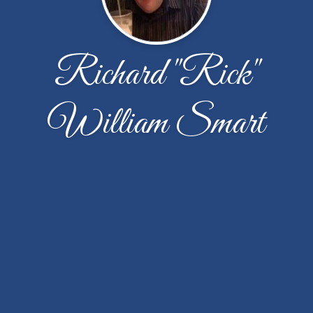
Richard "Rick"
William Smart