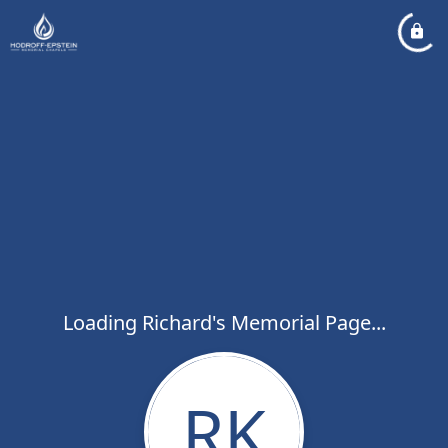
Loading Richard's Memorial Page...
RK