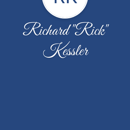
Richard "Rick"
Kessler