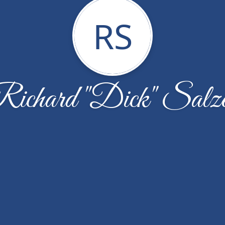
RS
ichard "Dick" Salz