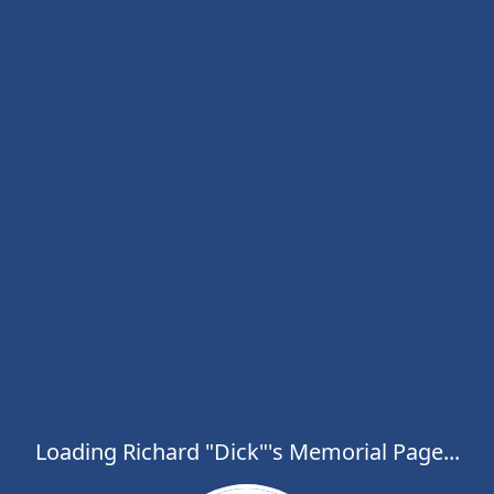
Loading Richard "Dick"'s Memorial Page...