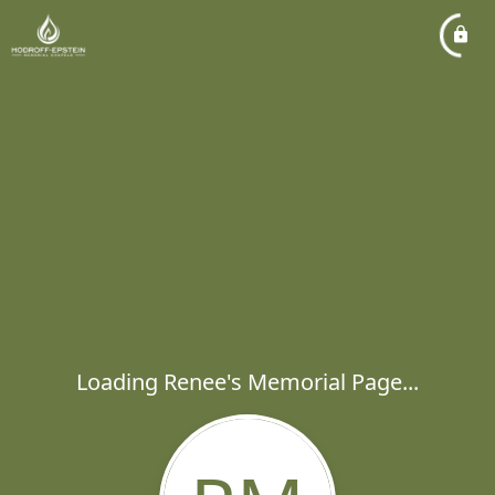
Loading Renee's Memorial Page...