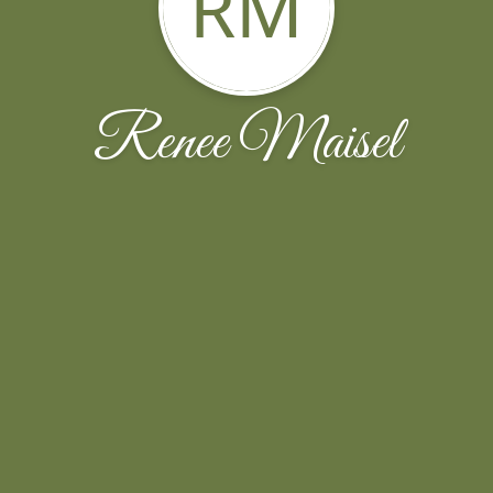
RM
Renee Maisel