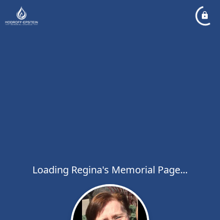
Loading Regina's Memorial Page...