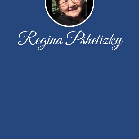
Regina Pshetizky