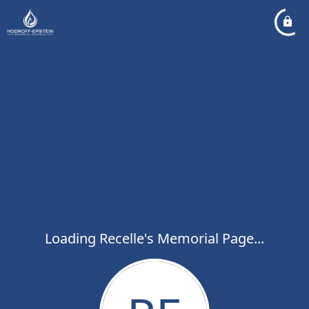
Loading Recelle's Memorial Page...