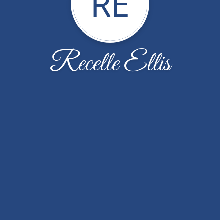
RE
Recelle Ellis