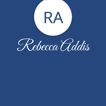
RA
Rebecca Addis