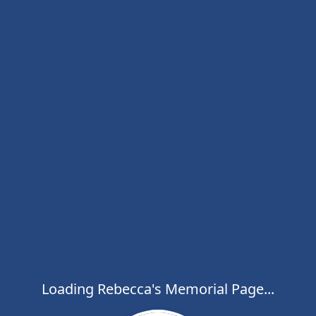
Loading Rebecca's Memorial Page...