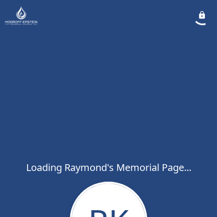
Loading Raymond's Memorial Page...