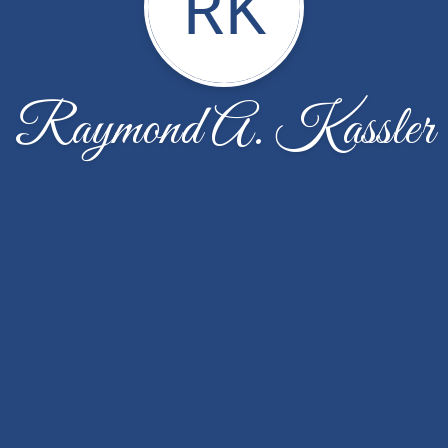
RK
Raymond A. Kassler