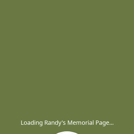
Loading Randy's Memorial Page...