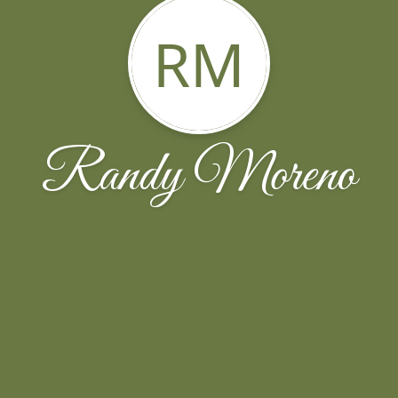
RM
Randy Moreno