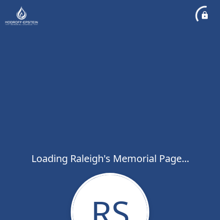
Loading Raleigh's Memorial Page...
RS