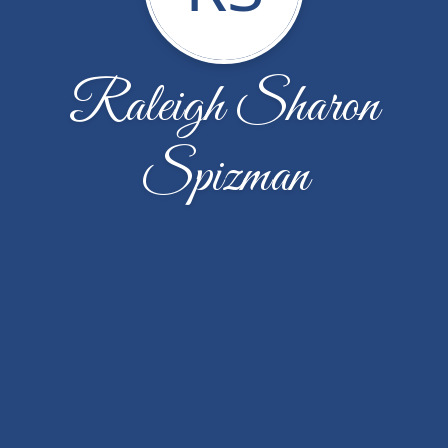
Raleigh Sharon
Spizman