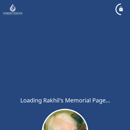
Loading Rakhil's Memorial Page...