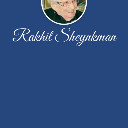
Rakhil Sheynkman