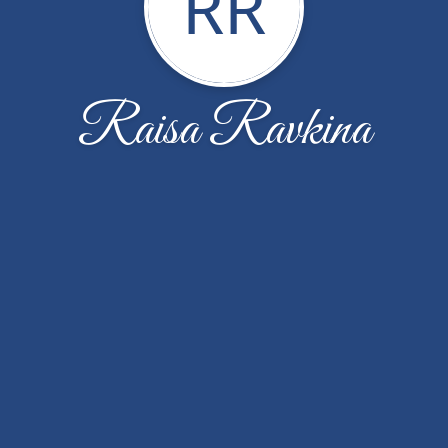
RR
Raisa Ravkina