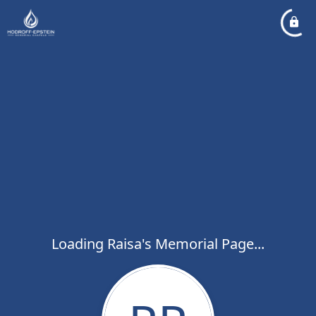
Loading Raisa's Memorial Page...