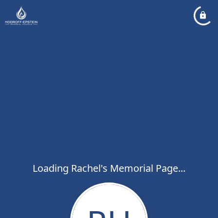
Loading Rachel's Memorial Page...