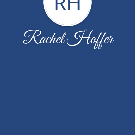
RH
Rachel Hoffer