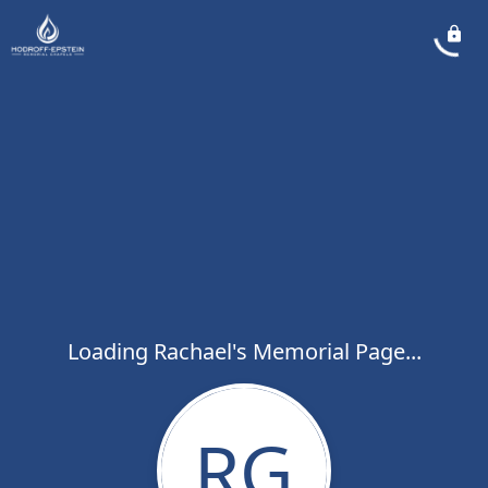
Loading Rachael's Memorial Page...
RG