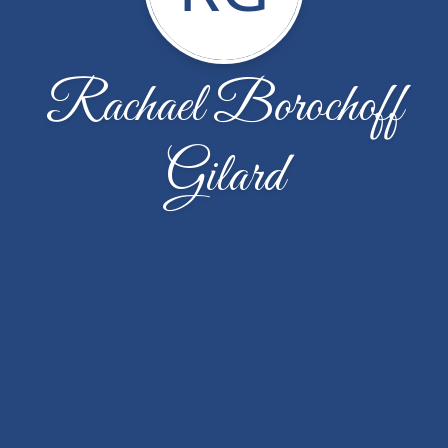
Rachael Borochoff
Gilard